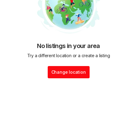
No listings in your area
Try a different location or a create a listing
Change location