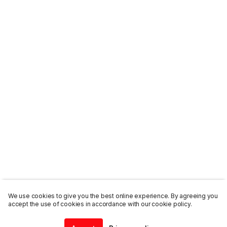
We use cookies to give you the best online experience. By agreeing you
accept the use of cookies in accordance with our cookie policy.