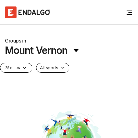
Groups in
Mount Vernon
All sports
25 miles