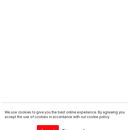
We use cookies to give you the best online experience. By agreeing you
accept the use of cookies in accordance with our cookie policy.