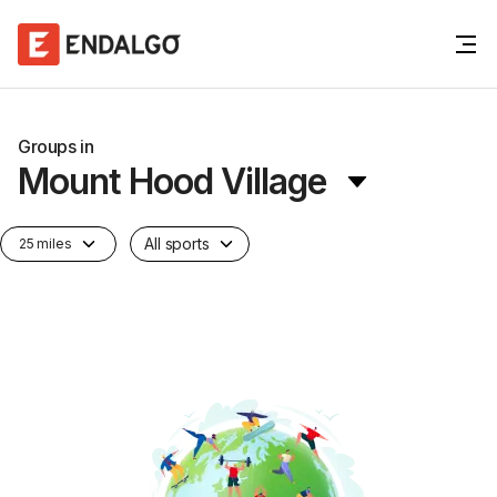
Groups in
Mount Hood Village
All sports
25 miles