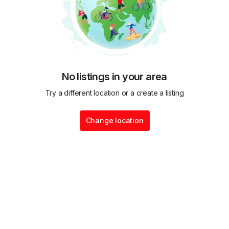
No listings in your area
Try a different location or a create a listing
Change location