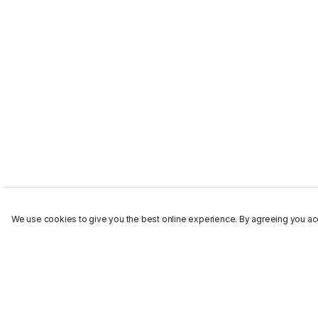
We use cookies to give you the best online experience. By agreeing you acc