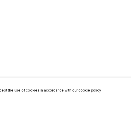
ept the use of cookies in accordance with our cookie policy.