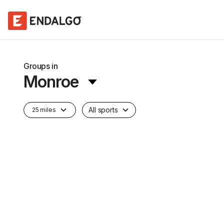
Groups in
Monroe
All sports
25 miles