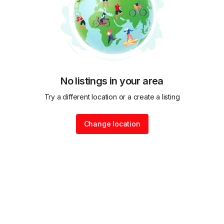
No listings in your area
Try a different location or a create a listing
Change location