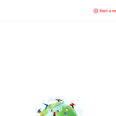
Start a 