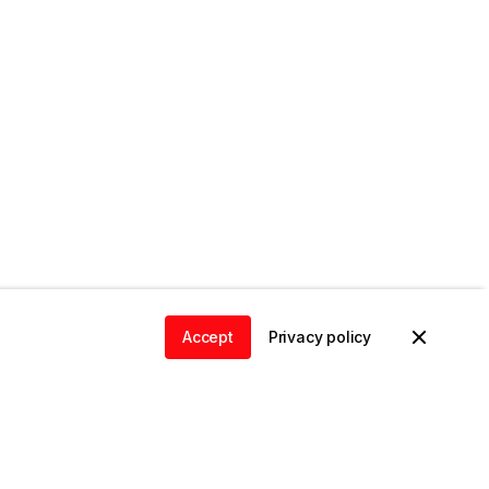
Accept
Privacy policy