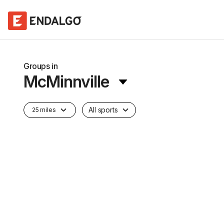
Groups in
McMinnville
All sports
25 miles