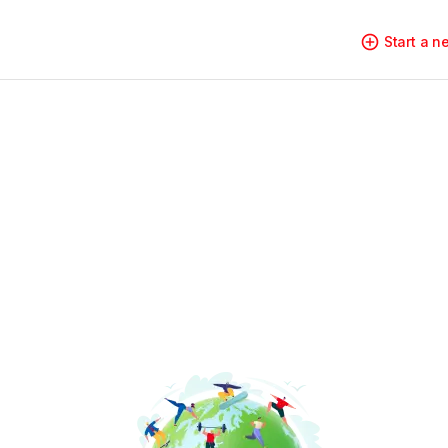
Start a 