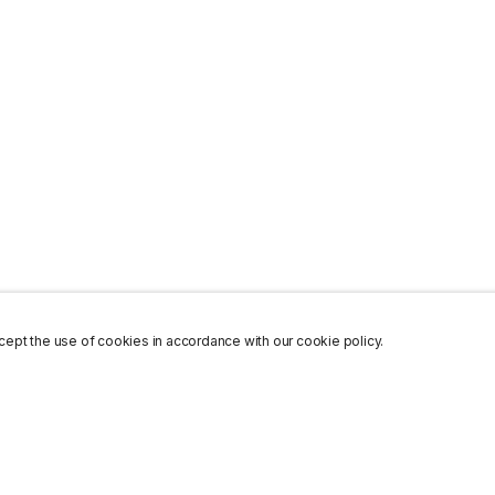
ept the use of cookies in accordance with our cookie policy.