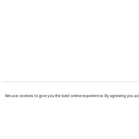
We use cookies to give you the best online experience. By agreeing you acc