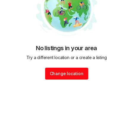
No listings in your area
Try a different location or a create a listing
Change location