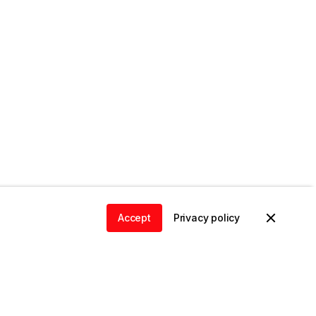
Accept
Privacy policy