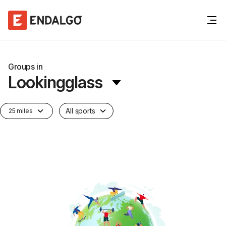
Groups in
Lookingglass
All sports
25 miles