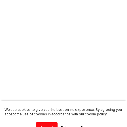
We use cookies to give you the best online experience. By agreeing you
accept the use of cookies in accordance with our cookie policy.