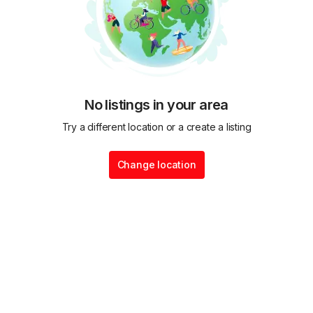
No listings in your area
Try a different location or a create a listing
Change location