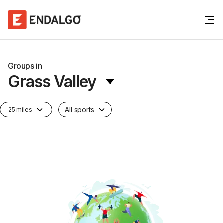
Groups in
Grass Valley
All sports
25 miles