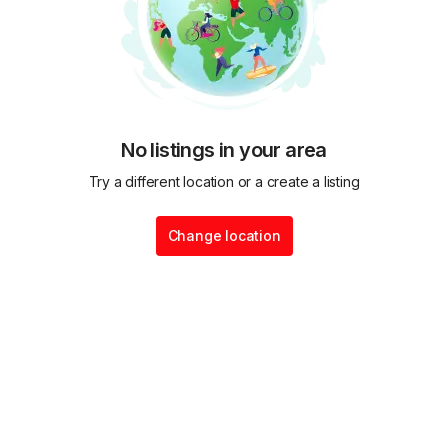
No listings in your area
Try a different location or a create a listing
Change location