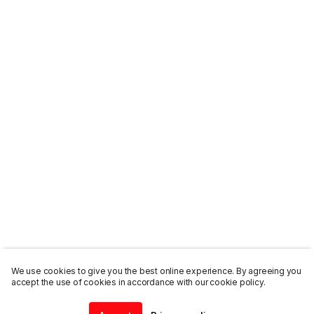
We use cookies to give you the best online experience. By agreeing you
accept the use of cookies in accordance with our cookie policy.