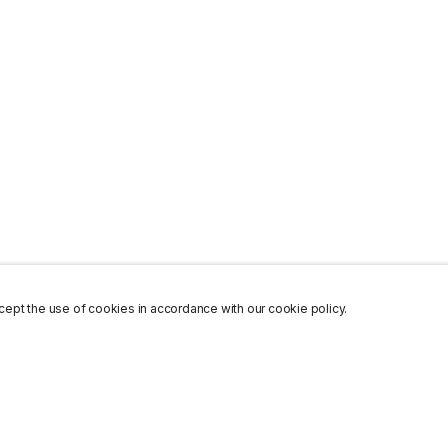
ept the use of cookies in accordance with our cookie policy.