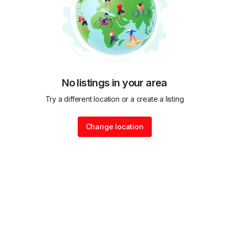
No listings in your area
Try a different location or a create a listing
Change location