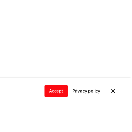
Accept
Privacy policy