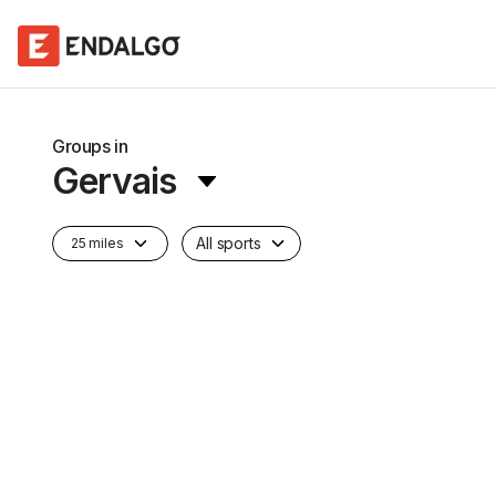
Groups in
Gervais
All sports
25 miles