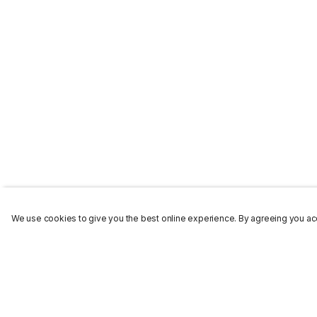
We use cookies to give you the best online experience. By agreeing you acc