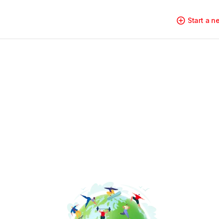
Start a 