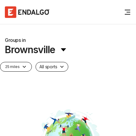
Groups in
Brownsville
All sports
25 miles