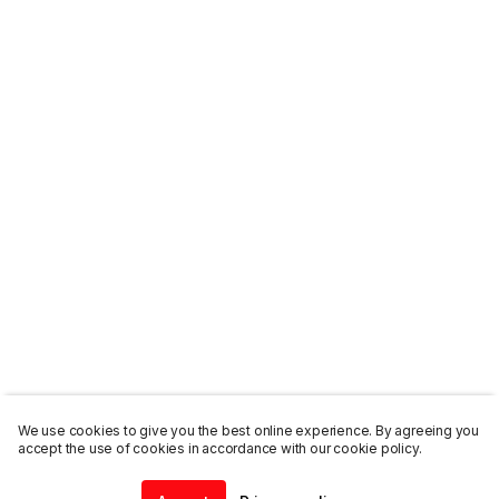
We use cookies to give you the best online experience. By agreeing you
accept the use of cookies in accordance with our cookie policy.