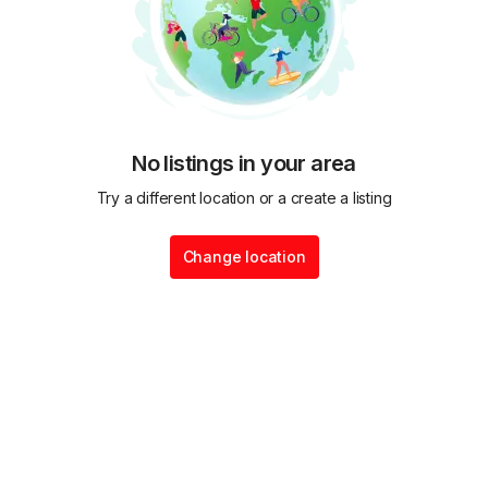
No listings in your area
Try a different location or a create a listing
Change location