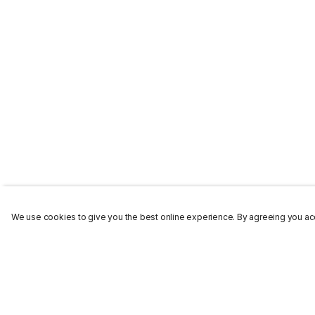
We use cookies to give you the best online experience. By agreeing you acc