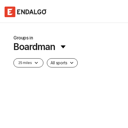
Groups in
Boardman
All sports
25 miles