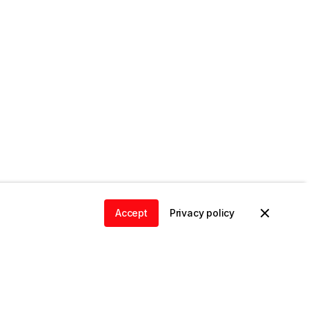
Accept
Privacy policy