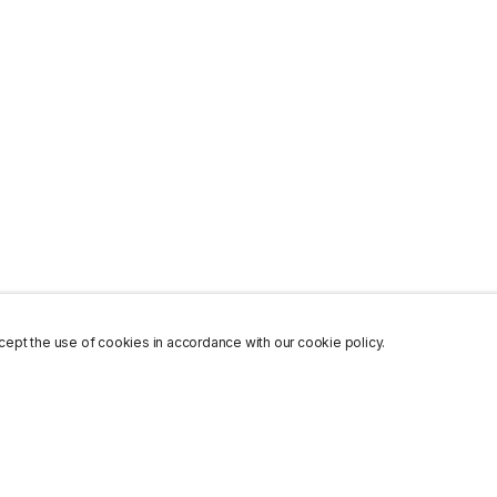
ept the use of cookies in accordance with our cookie policy.