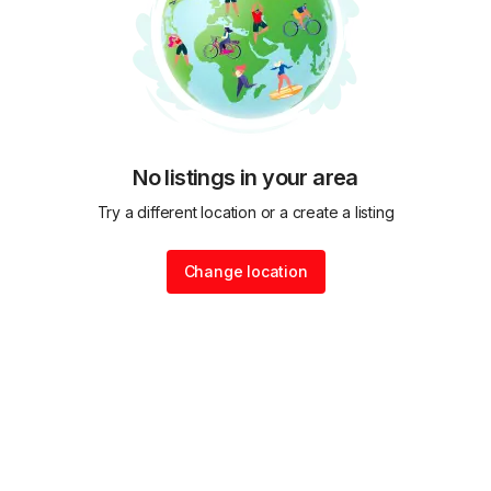
No listings in your area
Try a different location or a create a listing
Change location