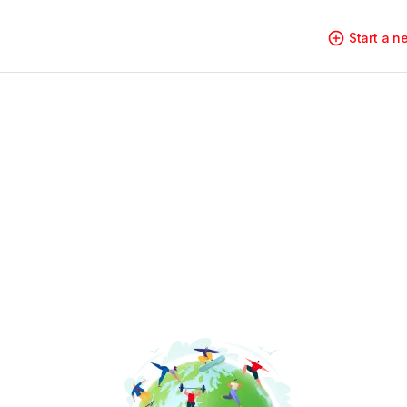
Start a 