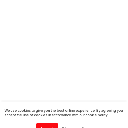
We use cookies to give you the best online experience. By agreeing you
accept the use of cookies in accordance with our cookie policy.