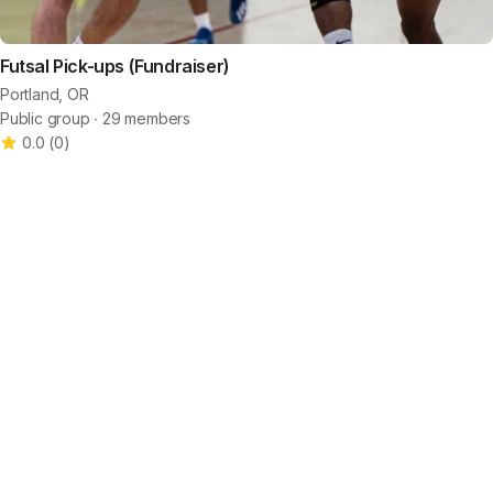
Futsal Pick-ups (Fundraiser)
Portland, OR
Public group ∙ 29 members
0.0
(
0
)