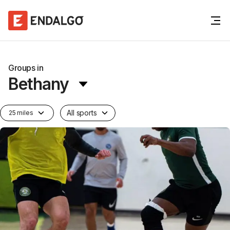
Groups in
Bethany
All sports
25 miles