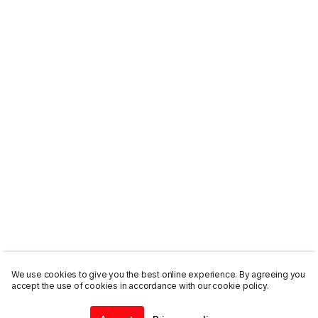
We use cookies to give you the best online experience. By agreeing you
accept the use of cookies in accordance with our cookie policy.