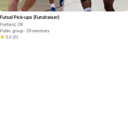
Futsal Pick-ups (Fundraiser)
Portland, OR
Public group ∙ 29 members
0.0
(
0
)