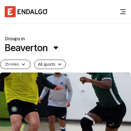
Groups in
Beaverton
All sports
25 miles