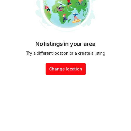
No listings in your area
Try a different location or a create a listing
Change location