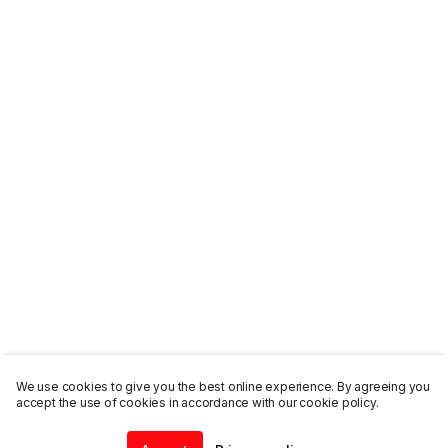
We use cookies to give you the best online experience. By agreeing you
accept the use of cookies in accordance with our cookie policy.