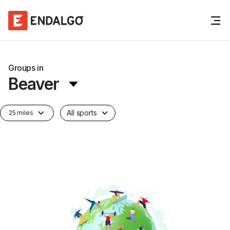
Groups in
Beaver
All sports
25 miles