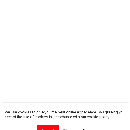
We use cookies to give you the best online experience. By agreeing you
accept the use of cookies in accordance with our cookie policy.