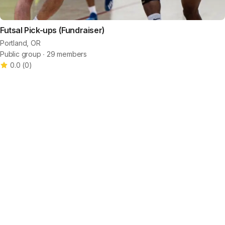
Futsal Pick-ups (Fundraiser)
Portland, OR
Public group ∙ 29 members
0.0
(
0
)