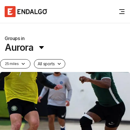
Groups in
Aurora
All sports
25 miles