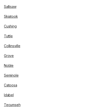
Sallisaw
Skiatook
Cushing
Tuttle
Collinsville
Grove
Noble
Seminole
Catoosa
Idabel
Tecumseh