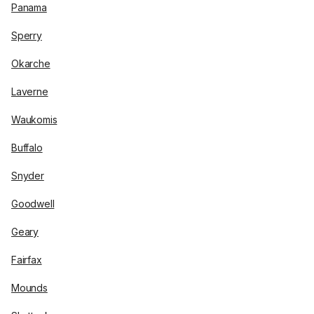
Panama
Sperry
Okarche
Laverne
Waukomis
Buffalo
Snyder
Goodwell
Geary
Fairfax
Mounds