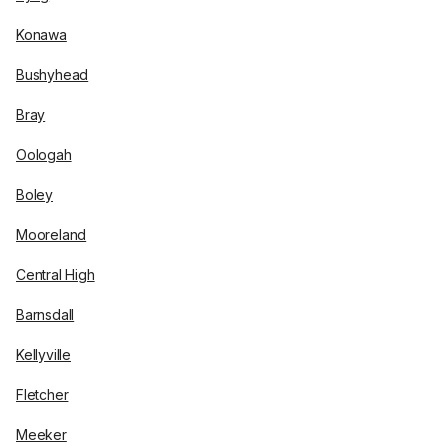
Konawa
Bushyhead
Bray
Oologah
Boley
Mooreland
Central High
Barnsdall
Kellyville
Fletcher
Meeker