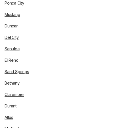
Ponca City
Mustang
Duncan
Del City
Sapulpa
El Reno
Sand Springs
Bethany
Claremore
Durant
Altus