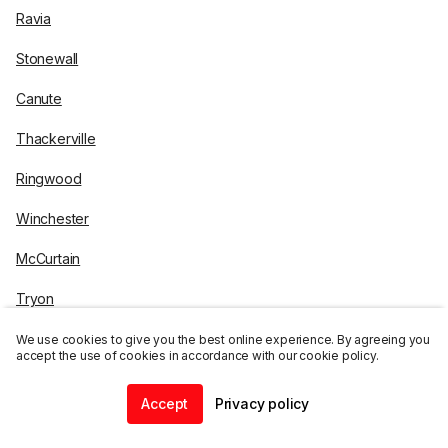
Ravia
Stonewall
Canute
Thackerville
Ringwood
Winchester
McCurtain
Tryon
Bokoshe
We use cookies to give you the best online experience. By agreeing you
accept the use of cookies in accordance with our cookie policy.
Billings
Accept
Privacy policy
Schulter
Home
Community
Chat
Profile