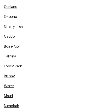
Oakland
Okeene
Cherry Tree
Caddo
Boise City
Talihina
Forest Park
Brushy
Wister
Maud
Ninnekah