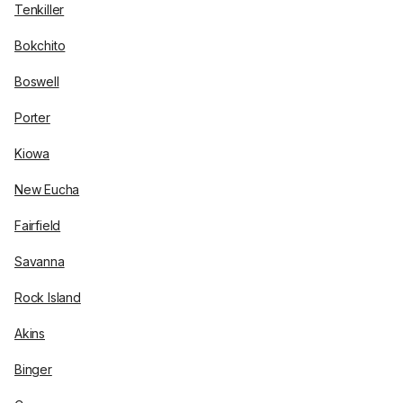
Tenkiller
Bokchito
Boswell
Porter
Kiowa
New Eucha
Fairfield
Savanna
Rock Island
Akins
Binger