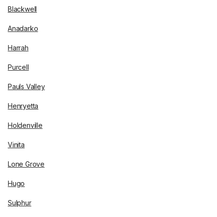
Blackwell
Anadarko
Harrah
Purcell
Pauls Valley
Henryetta
Holdenville
Vinita
Lone Grove
Hugo
Sulphur