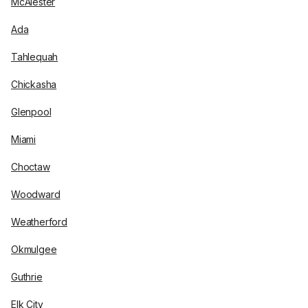
McAlester
Ada
Tahlequah
Chickasha
Glenpool
Miami
Choctaw
Woodward
Weatherford
Okmulgee
Guthrie
Elk City