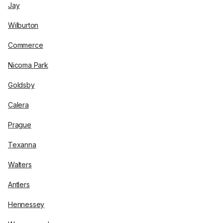
Jay
Wilburton
Commerce
Nicoma Park
Goldsby
Calera
Prague
Texanna
Walters
Antlers
Hennessey