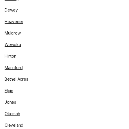
Dewey
Heavener
Muldrow
Wewoka
Hinton
Mannford
Bethel Acres
Elgin
Jones
Okemah
Cleveland