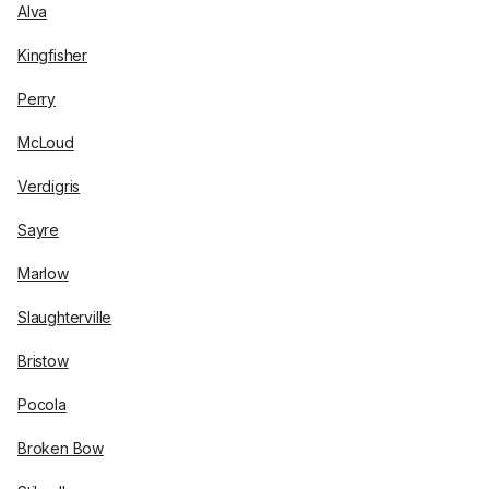
Alva
Kingfisher
Perry
McLoud
Verdigris
Sayre
Marlow
Slaughterville
Bristow
Pocola
Broken Bow