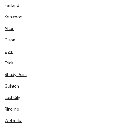
Fairland
Kenwood
Afton
Oilton
Cyril
Erick
Shady Point
Quinton
Lost City
Ringling
Weleetka