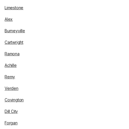
Limestone
Alex
Burneyville
Cartwright
Ramona
Achille
Remy
Verden
Covington
Dill City
Forgan