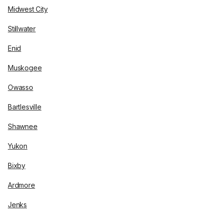
Midwest City
Stillwater
Enid
Muskogee
Owasso
Bartlesville
Shawnee
Yukon
Bixby
Ardmore
Jenks