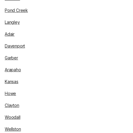
Pond Creek
Langley
Adair
Davenport
Garber
Arapaho
Kansas
Howe
Clayton
Woodall
Wellston