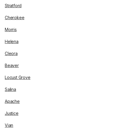
Stratford
Cherokee
Morris
Helena
Cleora
Beaver
Locust Grove
Salina
Apache
Justice
Vian