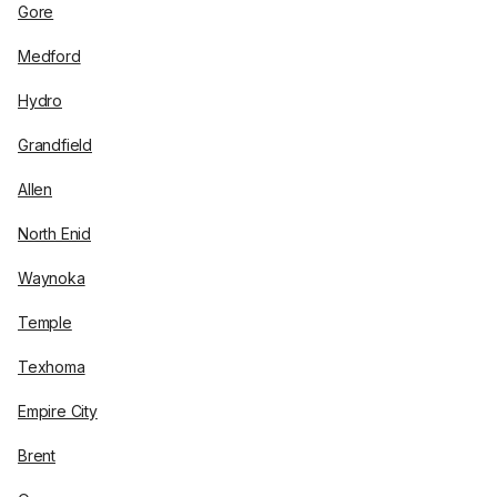
Gore
Medford
Hydro
Grandfield
Allen
North Enid
Waynoka
Temple
Texhoma
Empire City
Brent