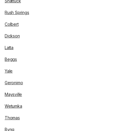
Shattuck
Rush Springs
Colbert
Dickson
Latta
Beggs
Yale
Geronimo
Maysville
Wetumka
Thomas
Byng