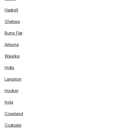
Haskell
Chelsea
Burns Flat
Arkoma
Waurika
Hollis
Langston
Hooker
Inola
Copeland
Coalgate