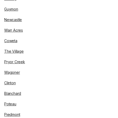
Guymon
Newcastle
Warr Acres
Coweta
The Village
Pryor Creek
Wagoner
Clinton
Blanchard
Poteau
Piedmont