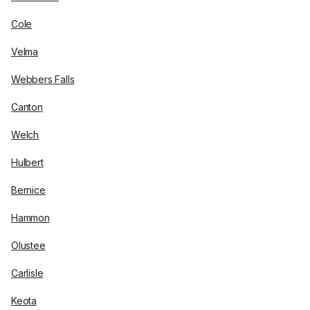
Cole
Velma
Webbers Falls
Canton
Welch
Hulbert
Bernice
Hammon
Olustee
Carlisle
Keota