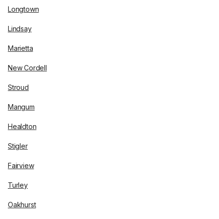
Longtown
Lindsay
Marietta
New Cordell
Stroud
Mangum
Healdton
Stigler
Fairview
Turley
Oakhurst