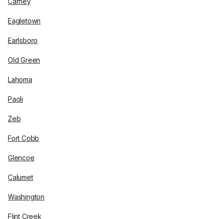
Carney
Eagletown
Earlsboro
Old Green
Lahoma
Paoli
Zeb
Fort Cobb
Glencoe
Calumet
Washington
Flint Creek