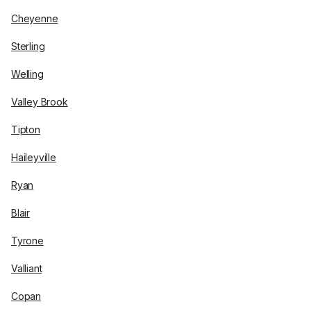
Cheyenne
Sterling
Welling
Valley Brook
Tipton
Haileyville
Ryan
Blair
Tyrone
Valliant
Copan