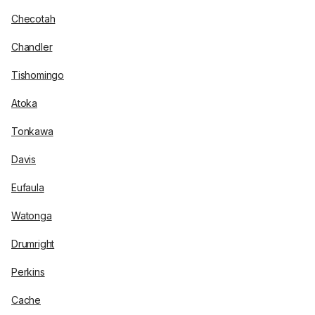
Checotah
Chandler
Tishomingo
Atoka
Tonkawa
Davis
Eufaula
Watonga
Drumright
Perkins
Cache