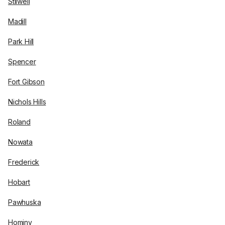
Stilwell
Madill
Park Hill
Spencer
Fort Gibson
Nichols Hills
Roland
Nowata
Frederick
Hobart
Pawhuska
Hominy