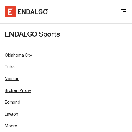
ENDALGO Sports
Oklahoma City
Tulsa
Norman
Broken Arrow
Edmond
Lawton
Moore