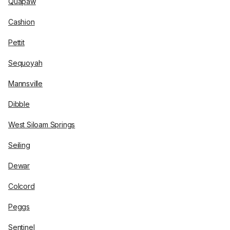
Quapaw
Cashion
Pettit
Sequoyah
Mannsville
Dibble
West Siloam Springs
Seiling
Dewar
Colcord
Peggs
Sentinel