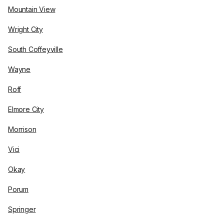
Mountain View
Wright City
South Coffeyville
Wayne
Roff
Elmore City
Morrison
Vici
Okay
Porum
Springer