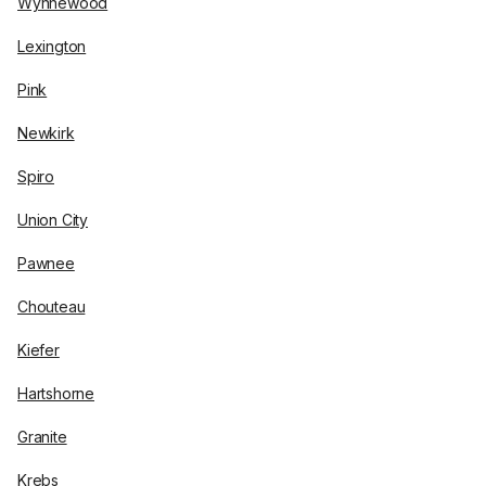
Wynnewood
Lexington
Pink
Newkirk
Spiro
Union City
Pawnee
Chouteau
Kiefer
Hartshorne
Granite
Krebs