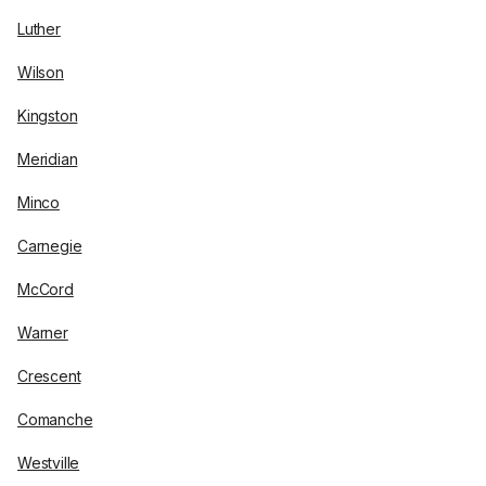
Luther
Wilson
Kingston
Meridian
Minco
Carnegie
McCord
Warner
Crescent
Comanche
Westville