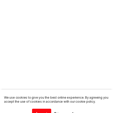
We use cookies to give you the best online experience. By agreeing you
accept the use of cookies in accordance with our cookie policy.