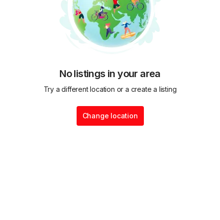
No listings in your area
Try a different location or a create a listing
Change location