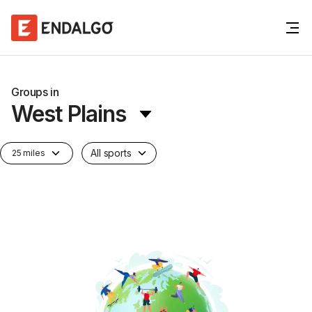
Groups in
West Plains
All sports
25 miles