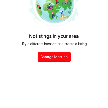
No listings in your area
Try a different location or a create a listing
Change location