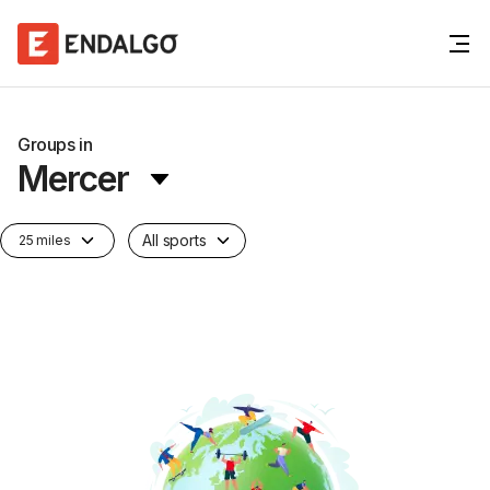
Groups in
Mercer
All sports
25 miles