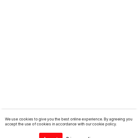
We use cookies to give you the best online experience. By agreeing you
accept the use of cookies in accordance with our cookie policy.