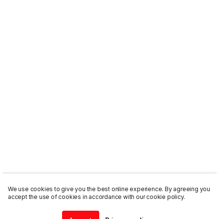
We use cookies to give you the best online experience. By agreeing you
accept the use of cookies in accordance with our cookie policy.