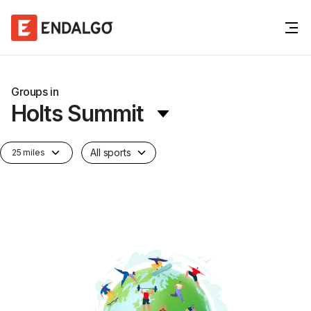
Groups in
Holts Summit
All sports
25 miles