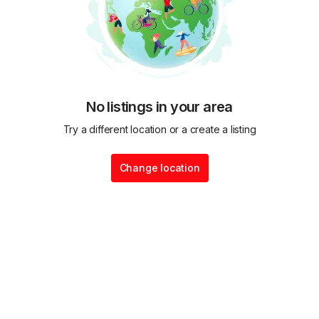
No listings in your area
Try a different location or a create a listing
Change location