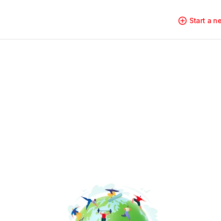
Start a 