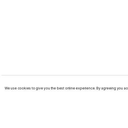
We use cookies to give you the best online experience. By agreeing you acc