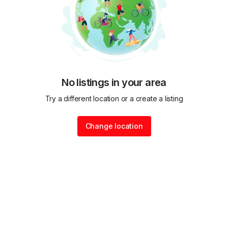
No listings in your area
Try a different location or a create a listing
Change location