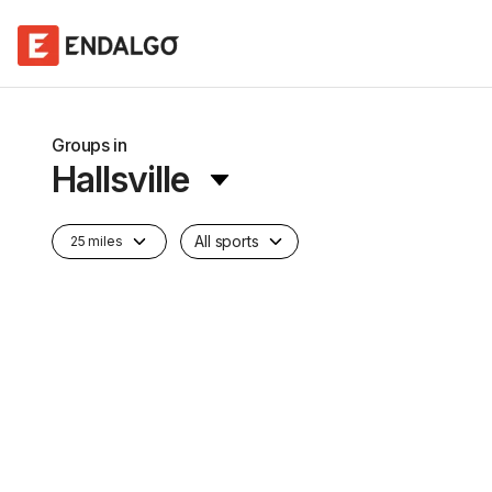
Groups in
Hallsville
All sports
25 miles