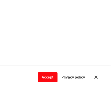
Accept
Privacy policy