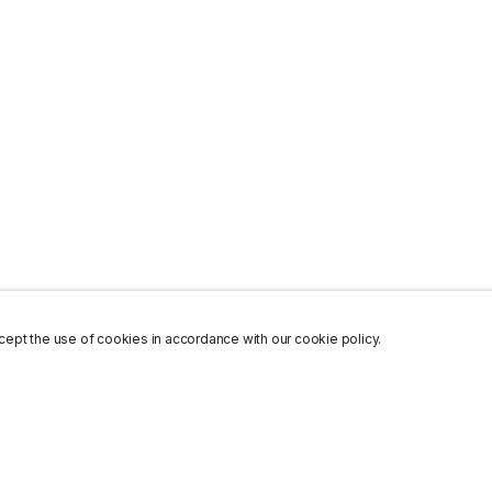
ept the use of cookies in accordance with our cookie policy.