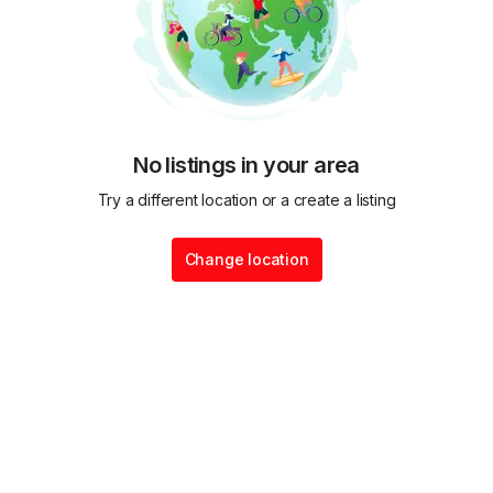
No listings in your area
Try a different location or a create a listing
Change location