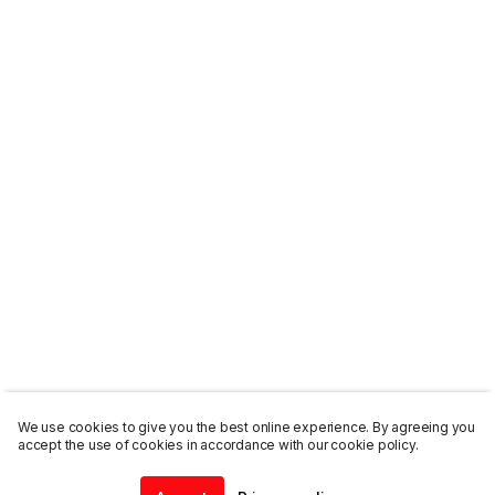
We use cookies to give you the best online experience. By agreeing you
accept the use of cookies in accordance with our cookie policy.