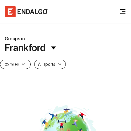
Groups in
Frankford
All sports
25 miles