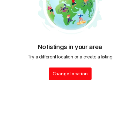
No listings in your area
Try a different location or a create a listing
Change location