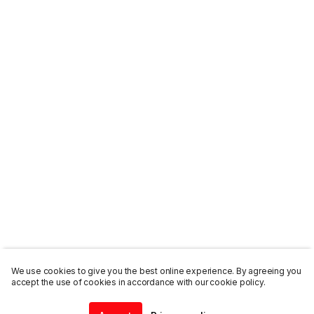
We use cookies to give you the best online experience. By agreeing you
accept the use of cookies in accordance with our cookie policy.