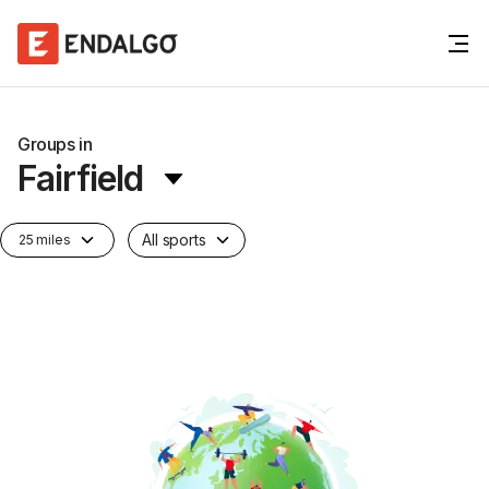
Groups in
Fairfield
All sports
25 miles