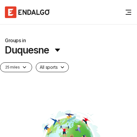
Groups in
Duquesne
All sports
25 miles