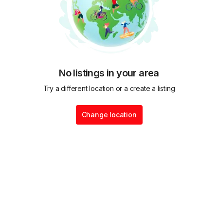
No listings in your area
Try a different location or a create a listing
Change location