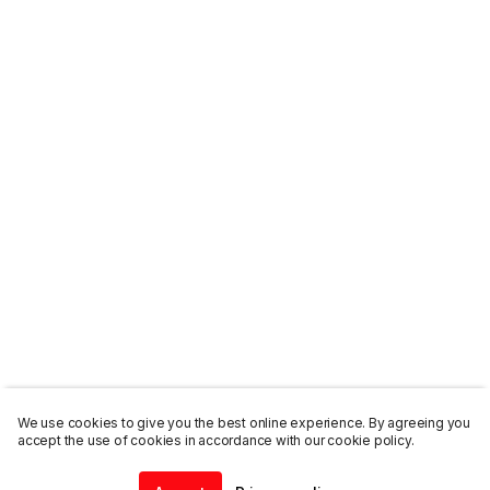
We use cookies to give you the best online experience. By agreeing you
accept the use of cookies in accordance with our cookie policy.