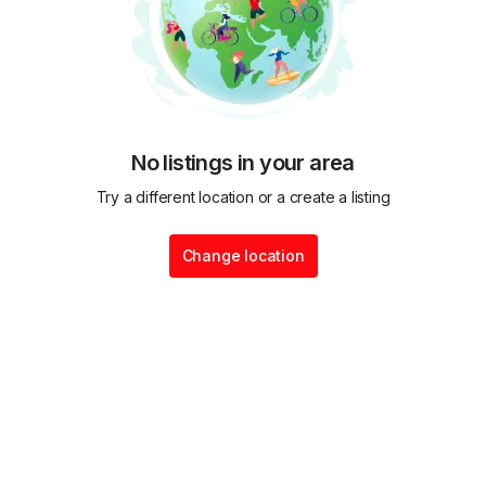
No listings in your area
Try a different location or a create a listing
Change location