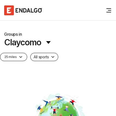
Groups in
Claycomo
All sports
25 miles