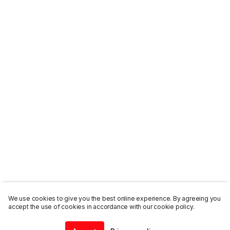
We use cookies to give you the best online experience. By agreeing you
accept the use of cookies in accordance with our cookie policy.