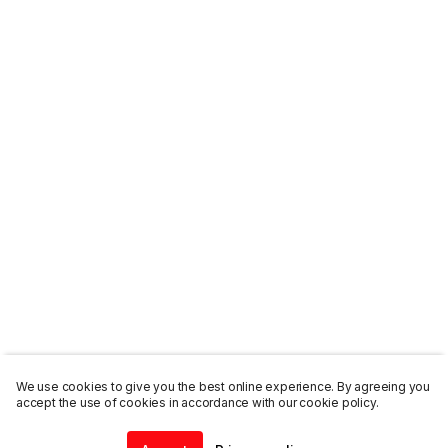
We use cookies to give you the best online experience. By agreeing you
accept the use of cookies in accordance with our cookie policy.