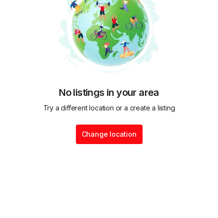
No listings in your area
Try a different location or a create a listing
Change location