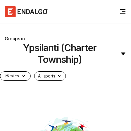
Groups in
Ypsilanti (Charter
Township)
All sports
25 miles