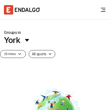
Groups in
York
All sports
25 miles