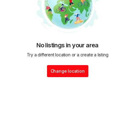
No listings in your area
Try a different location or a create a listing
Change location