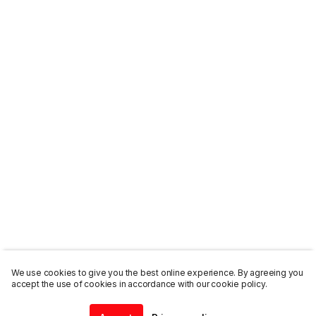
We use cookies to give you the best online experience. By agreeing you
accept the use of cookies in accordance with our cookie policy.