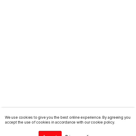
We use cookies to give you the best online experience. By agreeing you
accept the use of cookies in accordance with our cookie policy.