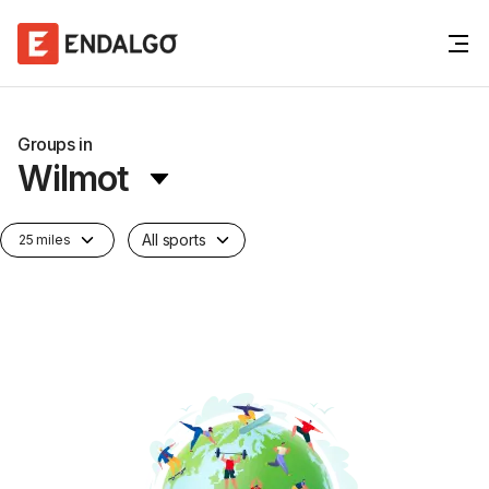
Groups in
Wilmot
All sports
25 miles