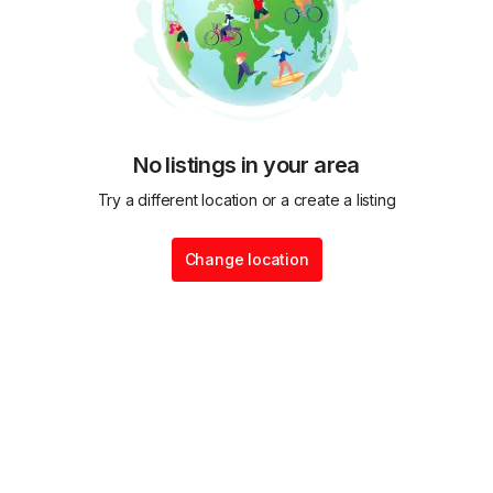
No listings in your area
Try a different location or a create a listing
Change location