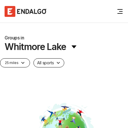
Groups in
Whitmore Lake
All sports
25 miles