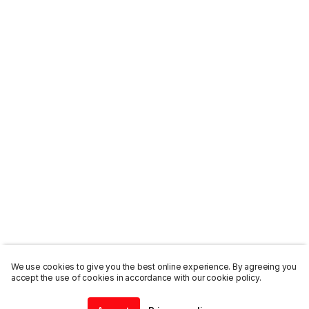
We use cookies to give you the best online experience. By agreeing you
accept the use of cookies in accordance with our cookie policy.