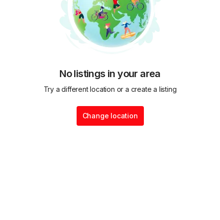
No listings in your area
Try a different location or a create a listing
Change location