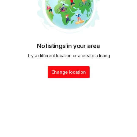
No listings in your area
Try a different location or a create a listing
Change location