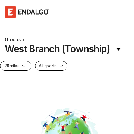
Groups in
West Branch (Township)
All sports
25 miles