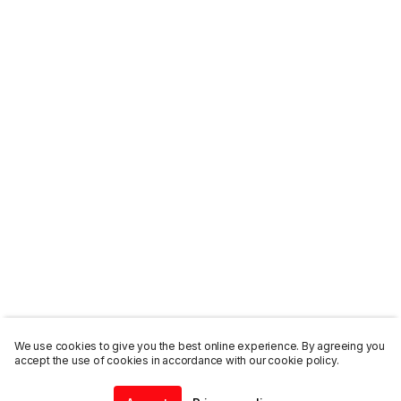
We use cookies to give you the best online experience. By agreeing you
accept the use of cookies in accordance with our cookie policy.