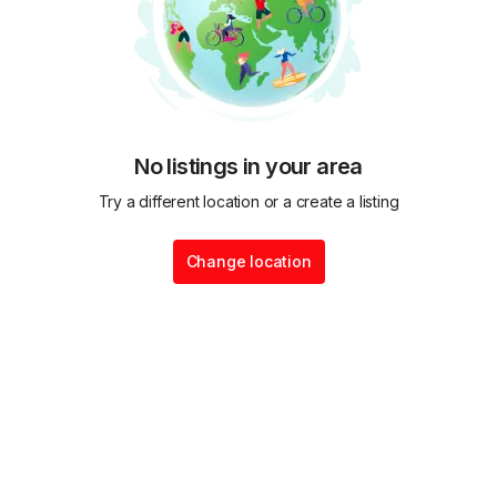
No listings in your area
Try a different location or a create a listing
Change location