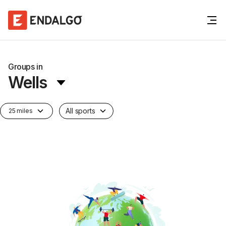
Groups in
Wells
All sports
25 miles