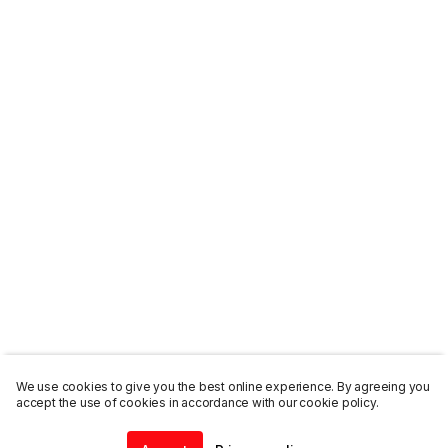
We use cookies to give you the best online experience. By agreeing you
accept the use of cookies in accordance with our cookie policy.