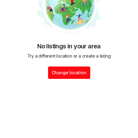
No listings in your area
Try a different location or a create a listing
Change location