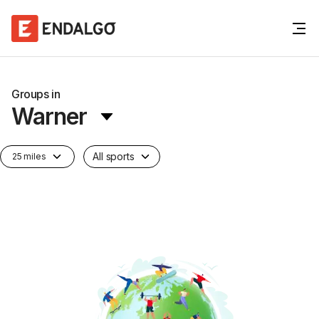
Groups in
Warner
All sports
25 miles