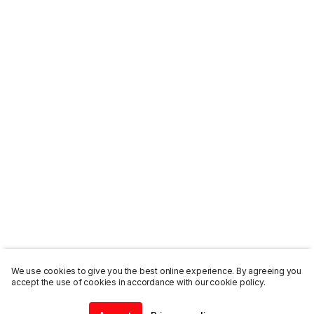
We use cookies to give you the best online experience. By agreeing you
accept the use of cookies in accordance with our cookie policy.