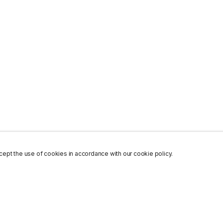
ept the use of cookies in accordance with our cookie policy.