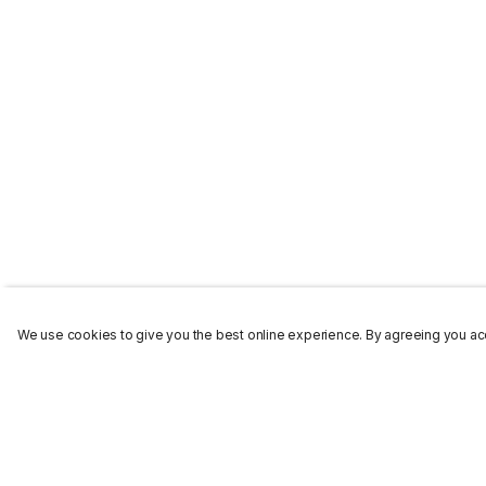
We use cookies to give you the best online experience. By agreeing you acc