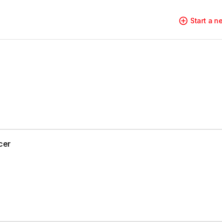
Start a 
cer