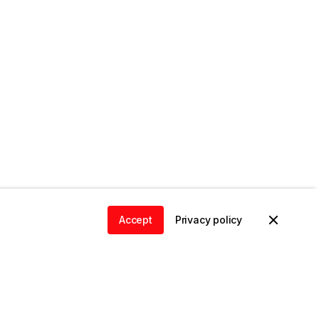
Accept
Privacy policy