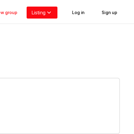
Listing
new group
Log in
Sign up