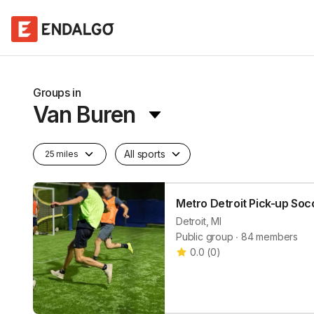
Groups in
Van Buren
All sports
25 miles
Metro Detroit Pick-up Soc
Detroit, MI
Public group ∙ 84 members
0.0
(
0
)