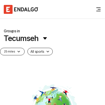
Groups in
Tecumseh
All sports
25 miles