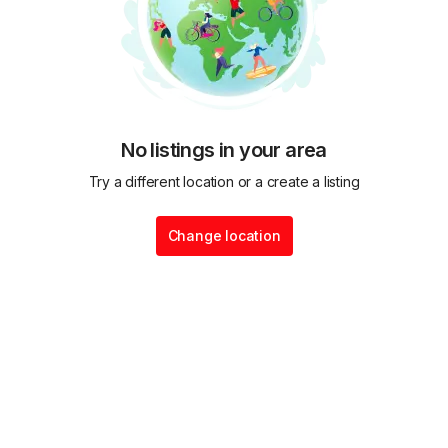
No listings in your area
Try a different location or a create a listing
Change location