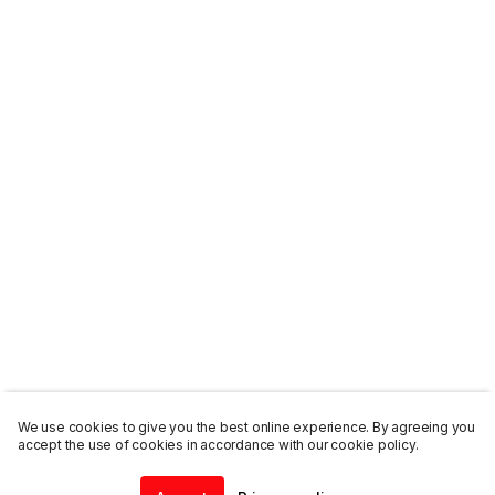
We use cookies to give you the best online experience. By agreeing you
accept the use of cookies in accordance with our cookie policy.