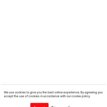
We use cookies to give you the best online experience. By agreeing you
accept the use of cookies in accordance with our cookie policy.