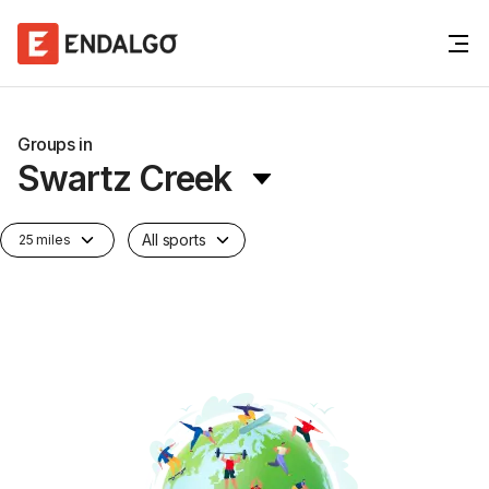
Groups in
Swartz Creek
All sports
25 miles