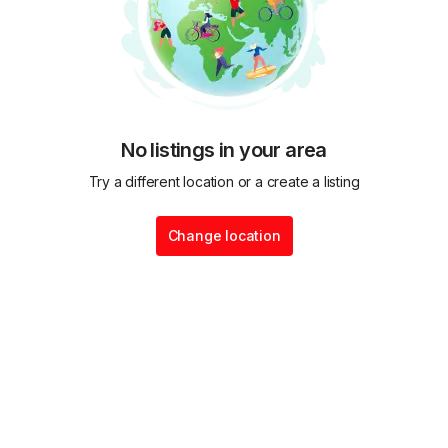
No listings in your area
Try a different location or a create a listing
Change location