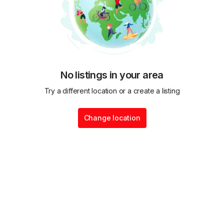
No listings in your area
Try a different location or a create a listing
Change location