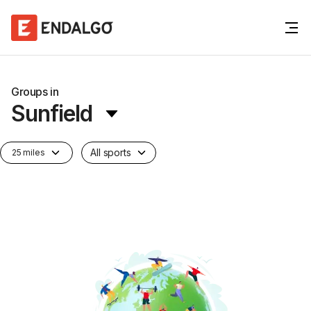
Groups in
Sunfield
All sports
25 miles