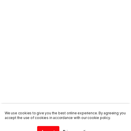
We use cookies to give you the best online experience. By agreeing you
accept the use of cookies in accordance with our cookie policy.