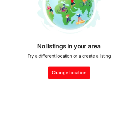
No listings in your area
Try a different location or a create a listing
Change location