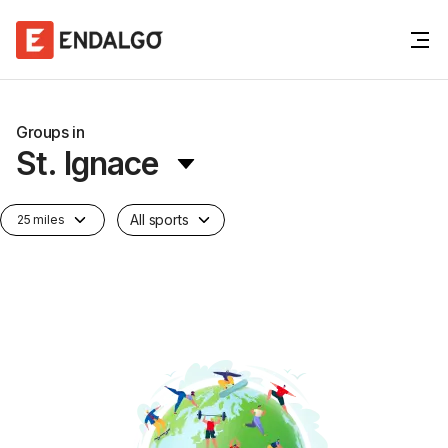
Groups in
St. Ignace
All sports
25 miles