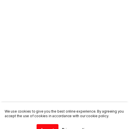
We use cookies to give you the best online experience. By agreeing you
accept the use of cookies in accordance with our cookie policy.