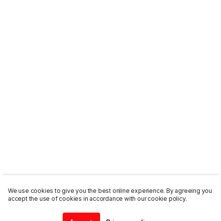
We use cookies to give you the best online experience. By agreeing you
accept the use of cookies in accordance with our cookie policy.