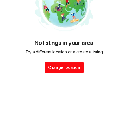
No listings in your area
Try a different location or a create a listing
Change location