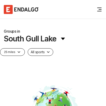
Groups in
South Gull Lake
All sports
25 miles