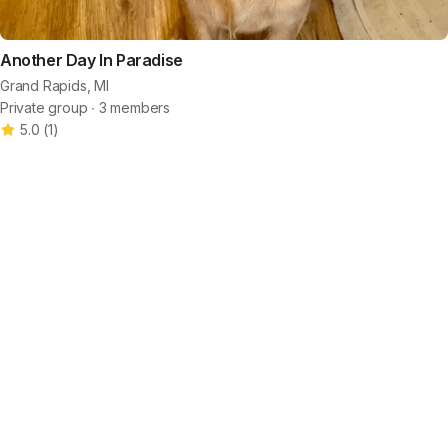
Another Day In Paradise
Grand Rapids, MI
Private group ∙ 3 members
5.0
(
1
)