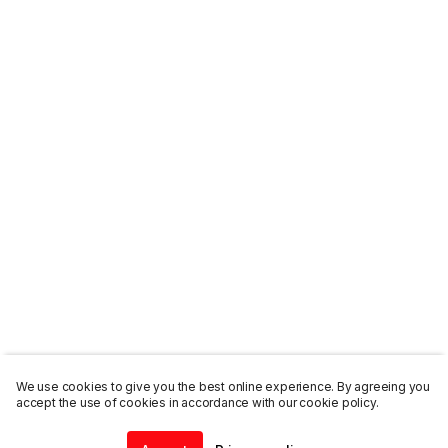
We use cookies to give you the best online experience. By agreeing you
accept the use of cookies in accordance with our cookie policy.