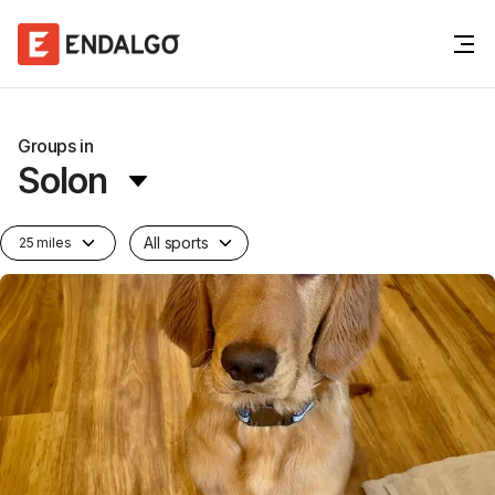
Groups in
Solon
All sports
25 miles