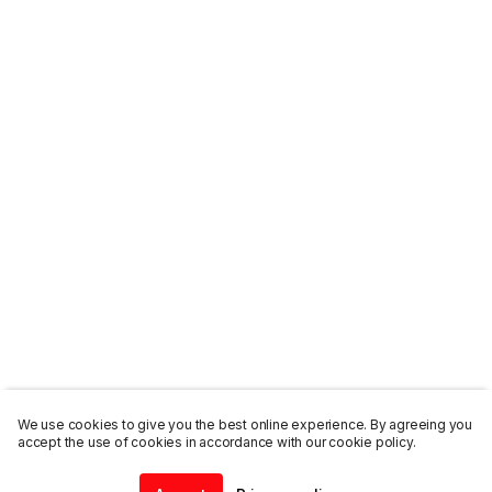
We use cookies to give you the best online experience. By agreeing you
accept the use of cookies in accordance with our cookie policy.