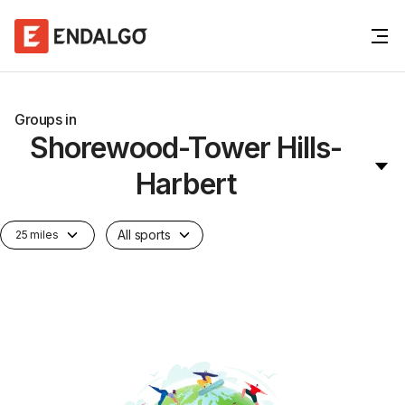
Groups in
Shorewood-Tower Hills-
Harbert
All sports
25 miles