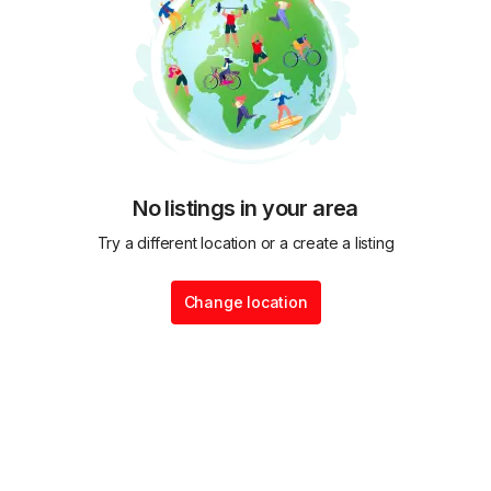
No listings in your area
Try a different location or a create a listing
Change location