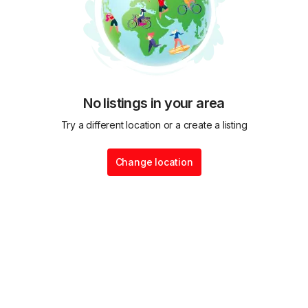
No listings in your area
Try a different location or a create a listing
Change location