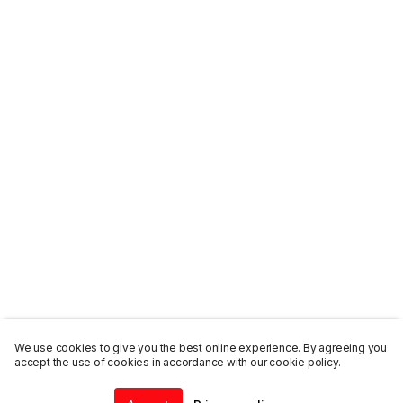
We use cookies to give you the best online experience. By agreeing you
accept the use of cookies in accordance with our cookie policy.