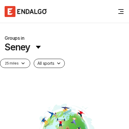
Groups in
Seney
All sports
25 miles