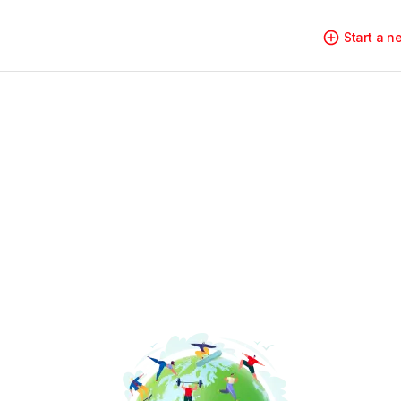
Start a 