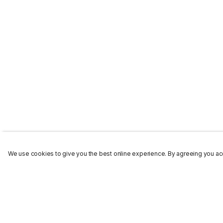
We use cookies to give you the best online experience. By agreeing you acc