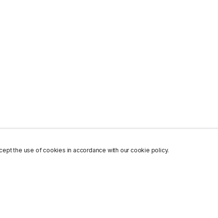
ept the use of cookies in accordance with our cookie policy.