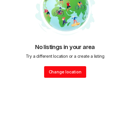
No listings in your area
Try a different location or a create a listing
Change location