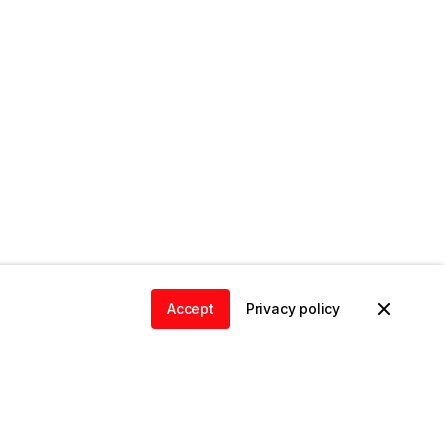
Accept
Privacy policy