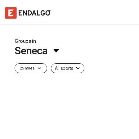
Groups in
Seneca
All sports
25 miles