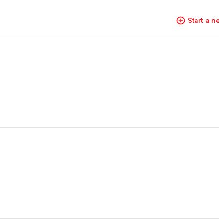
Start a 