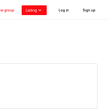
Listing
new group
Log in
Sign up