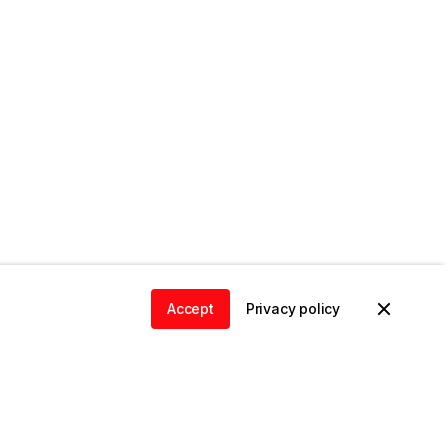
Accept
Privacy policy