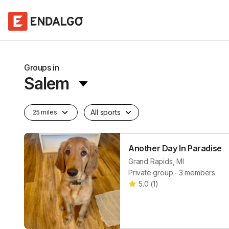
Groups in
Salem
All sports
25 miles
Another Day In Paradise
Grand Rapids, MI
Private group ∙ 3 members
5.0
(
1
)