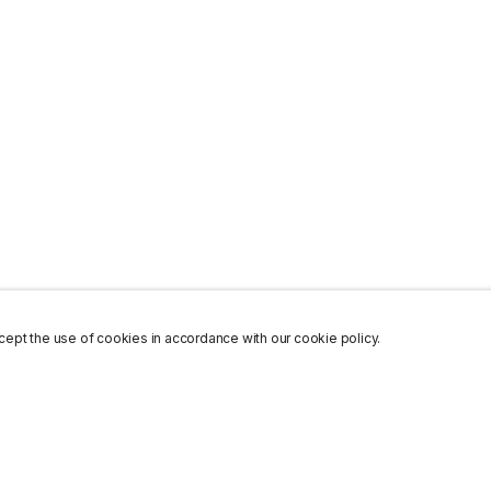
ept the use of cookies in accordance with our cookie policy.