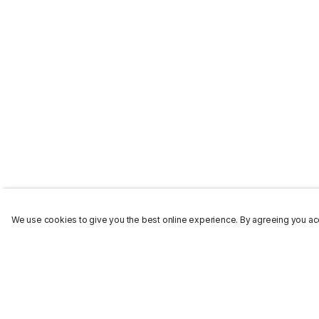
We use cookies to give you the best online experience. By agreeing you acc