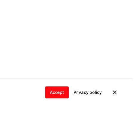
Accept
Privacy policy