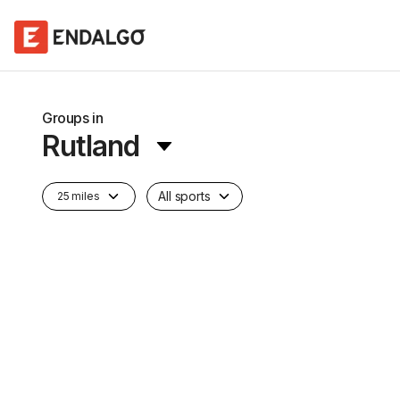
Groups in
Rutland
All sports
25 miles