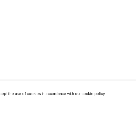
ept the use of cookies in accordance with our cookie policy.