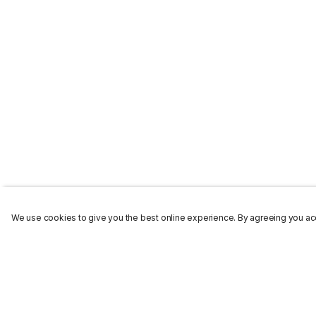
We use cookies to give you the best online experience. By agreeing you acc