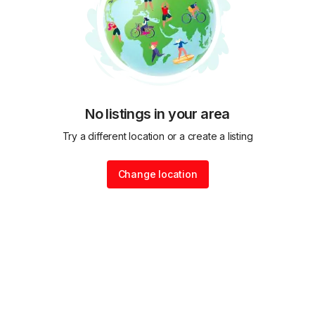
No listings in your area
Try a different location or a create a listing
Change location