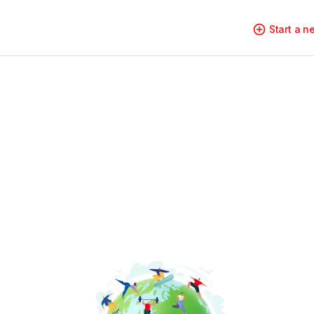
Start a 