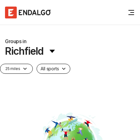
Groups in
Richfield
All sports
25 miles