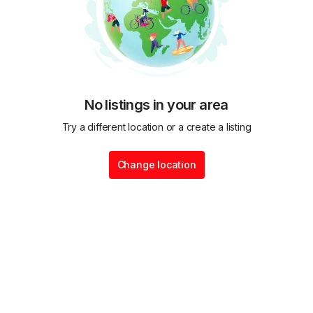
No listings in your area
Try a different location or a create a listing
Change location