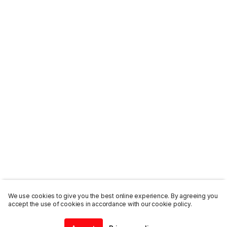
We use cookies to give you the best online experience. By agreeing you
accept the use of cookies in accordance with our cookie policy.