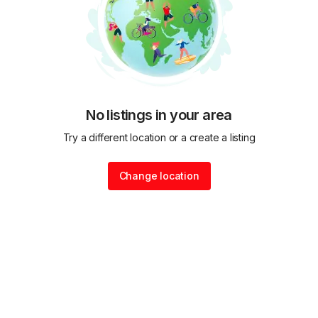
No listings in your area
Try a different location or a create a listing
Change location