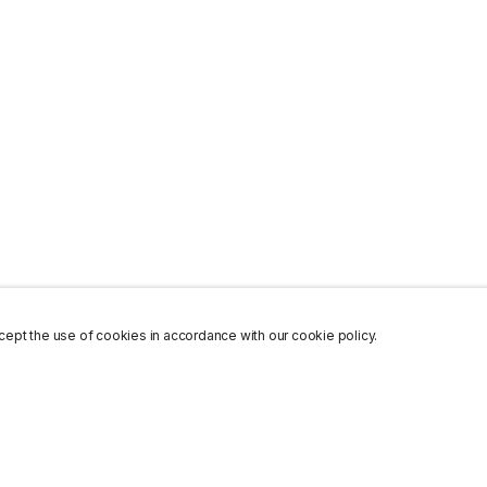
ept the use of cookies in accordance with our cookie policy.