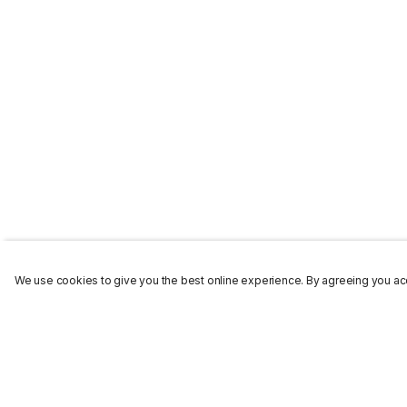
We use cookies to give you the best online experience. By agreeing you acc