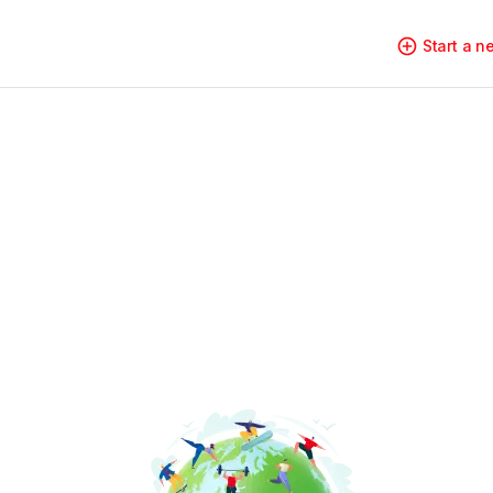
Start a 