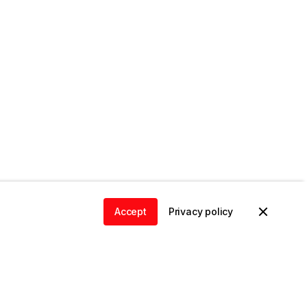
Accept
Privacy policy