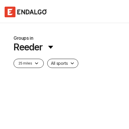
Groups in
Reeder
All sports
25 miles