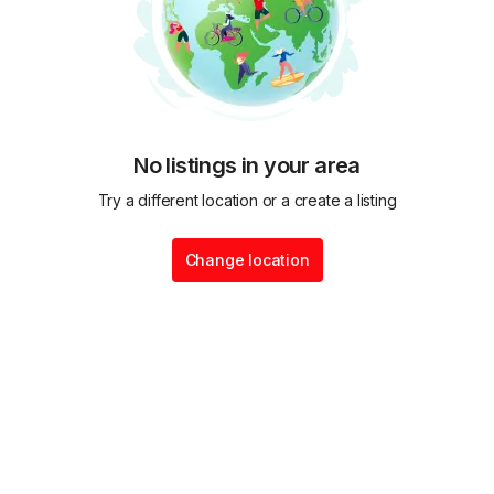
No listings in your area
Try a different location or a create a listing
Change location