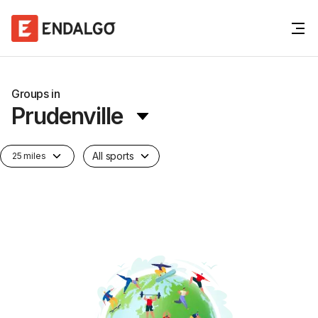
Groups in
Prudenville
All sports
25 miles