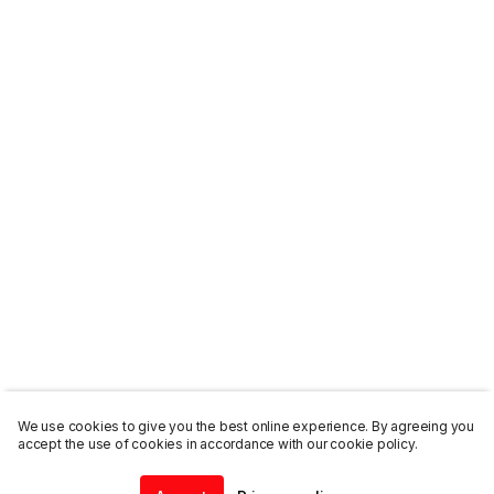
We use cookies to give you the best online experience. By agreeing you
accept the use of cookies in accordance with our cookie policy.