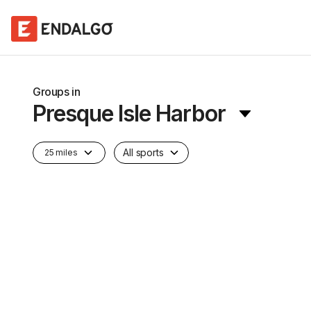
Groups in
Presque Isle Harbor
All sports
25 miles