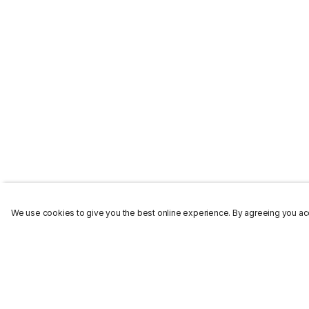
We use cookies to give you the best online experience. By agreeing you acc