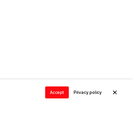
Accept
Privacy policy