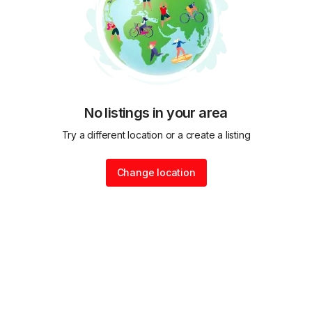
No listings in your area
Try a different location or a create a listing
Change location