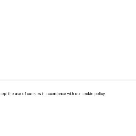
ept the use of cookies in accordance with our cookie policy.