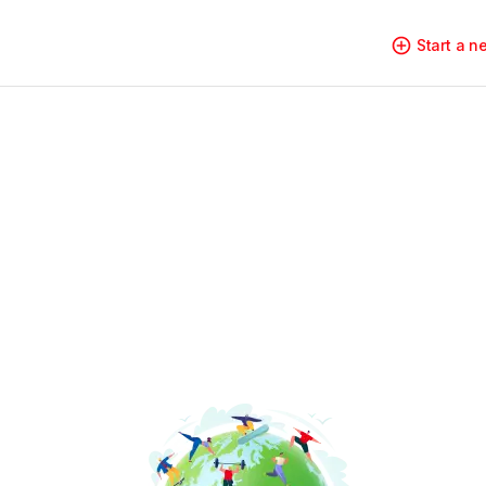
Start a 