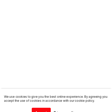
We use cookies to give you the best online experience. By agreeing you
accept the use of cookies in accordance with our cookie policy.