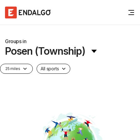
Groups in
Posen (Township)
All sports
25 miles