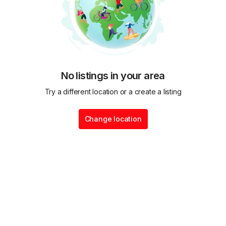
No listings in your area
Try a different location or a create a listing
Change location