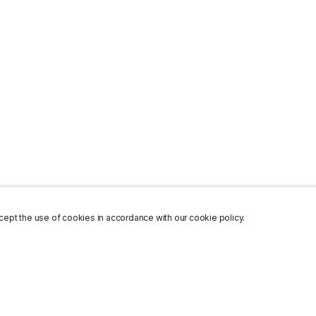
ept the use of cookies in accordance with our cookie policy.