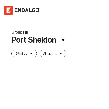
Groups in
Port Sheldon
All sports
25 miles