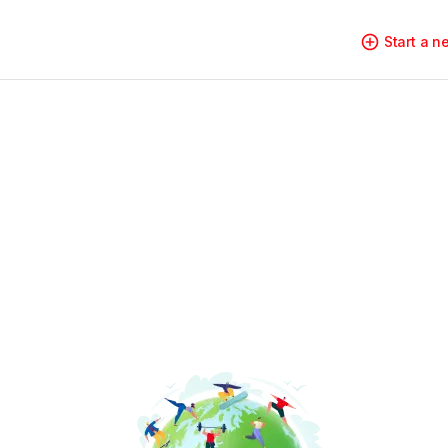
Start a 