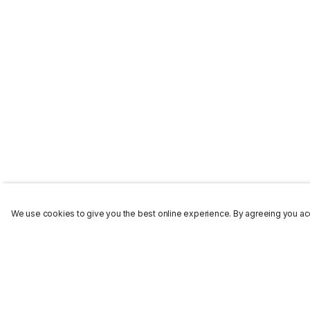
We use cookies to give you the best online experience. By agreeing you acc