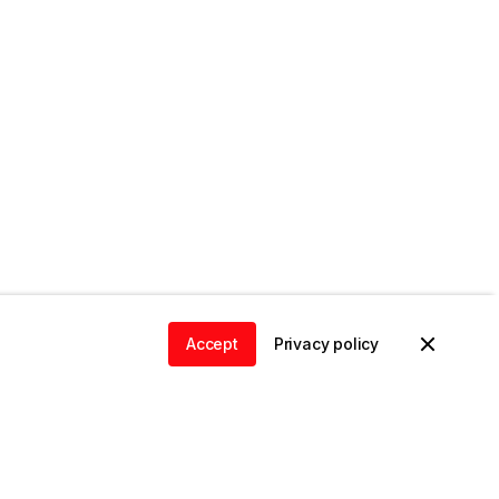
Accept
Privacy policy