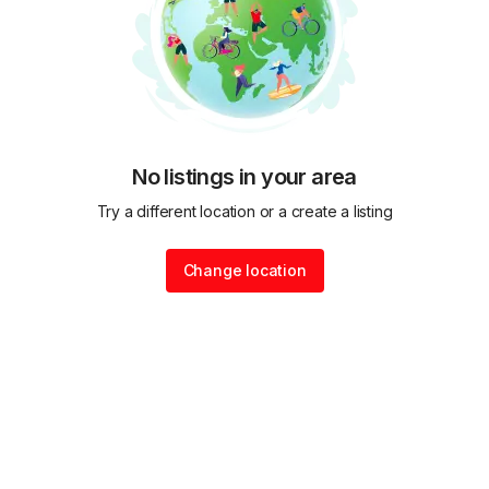
No listings in your area
Try a different location or a create a listing
Change location