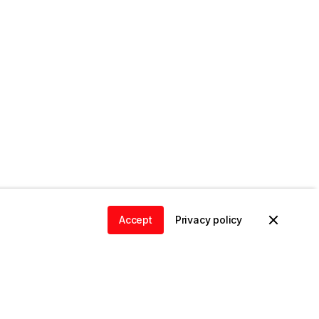
Accept
Privacy policy