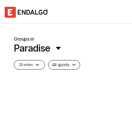
Groups in
Paradise
All sports
25 miles