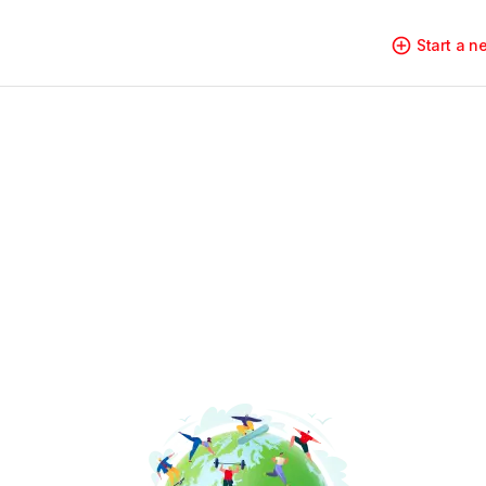
Start a 