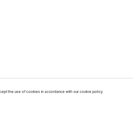
ept the use of cookies in accordance with our cookie policy.