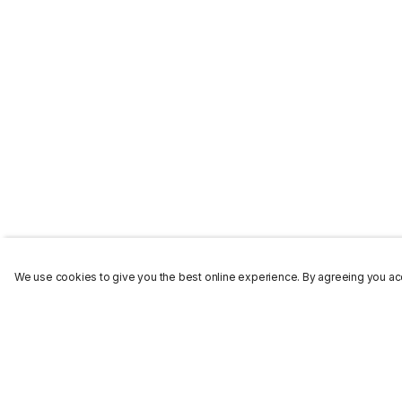
We use cookies to give you the best online experience. By agreeing you acc