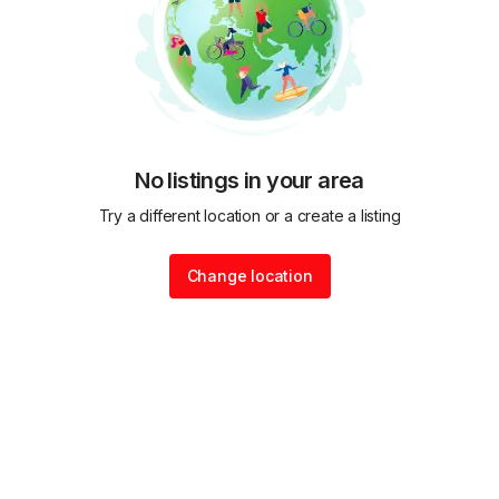
No listings in your area
Try a different location or a create a listing
Change location