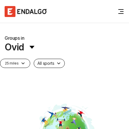
Groups in
Ovid
All sports
25 miles