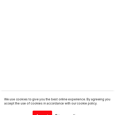
We use cookies to give you the best online experience. By agreeing you
accept the use of cookies in accordance with our cookie policy.