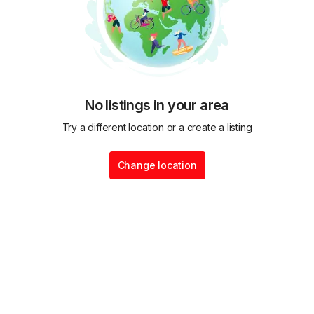
No listings in your area
Try a different location or a create a listing
Change location