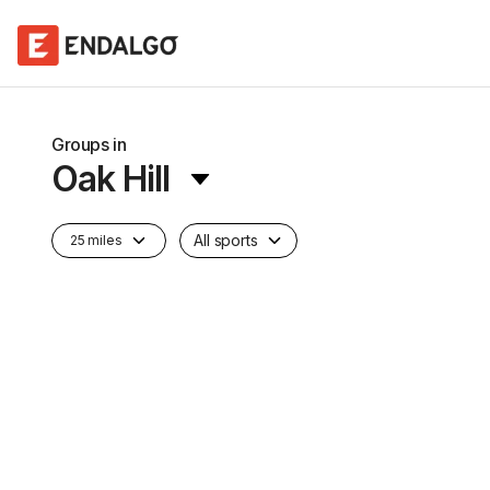
Groups in
Oak Hill
All sports
25 miles