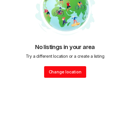
No listings in your area
Try a different location or a create a listing
Change location