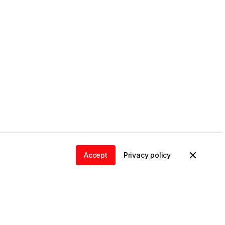
Accept
Privacy policy