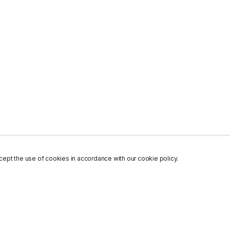
ept the use of cookies in accordance with our cookie policy.