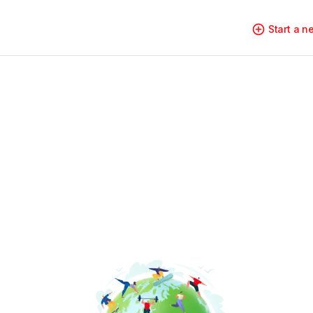
Start a 