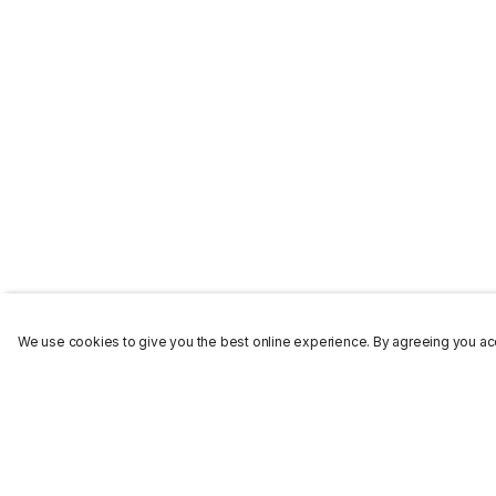
We use cookies to give you the best online experience. By agreeing you acc